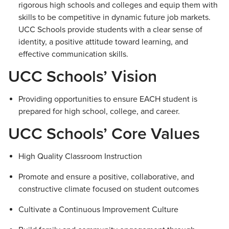
rigorous high schools and colleges and equip them with
skills to be competitive in dynamic future job markets.
UCC Schools provide students with a clear sense of
identity, a positive attitude toward learning, and
effective communication skills.
UCC Schools’ Vision
Providing opportunities to ensure EACH student is
prepared for high school, college, and career.
UCC Schools’ Core Values
High Quality Classroom Instruction
Promote and ensure a positive, collaborative, and
constructive climate focused on student outcomes
Cultivate a Continuous Improvement Culture