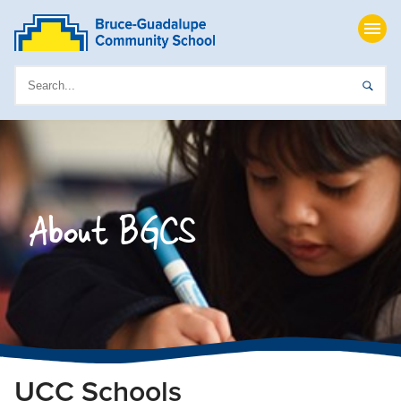
About BGCS
UCC Schools