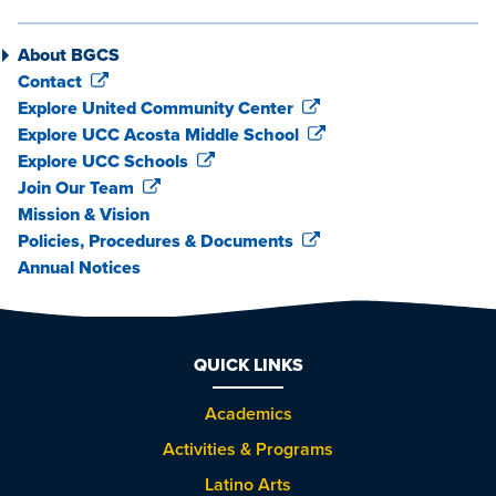
About BGCS
Contact
Explore United Community Center
Explore UCC Acosta Middle School
Explore UCC Schools
Join Our Team
Mission & Vision
Policies, Procedures & Documents
Annual Notices
QUICK LINKS
Academics
Activities & Programs
Latino Arts