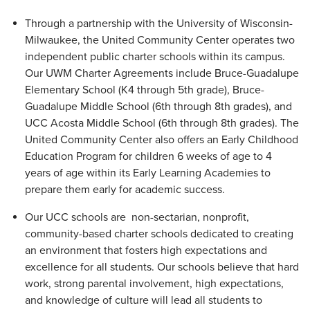
Through a partnership with the University of Wisconsin-
Milwaukee, the United Community Center operates two
independent public charter schools within its campus.
Our UWM Charter Agreements include Bruce-Guadalupe
Elementary School (K4 through 5th grade), Bruce-
Guadalupe Middle School (6th through 8th grades), and
UCC Acosta Middle School (6th through 8th grades). The
United Community Center also offers an Early Childhood
Education Program for children 6 weeks of age to 4
years of age within its Early Learning Academies to
prepare them early for academic success.
Our UCC schools are non-sectarian, nonprofit,
community-based charter schools dedicated to creating
an environment that fosters high expectations and
excellence for all students. Our schools believe that hard
work, strong parental involvement, high expectations,
and knowledge of culture will lead all students to