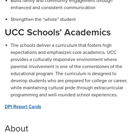
Build family and community engagement through
enhanced and consistent communication
Strengthen the “whole” student
UCC Schools’ Academics
The schools deliver a curriculum that fosters high
expectations and emphasizes core academics. UCC
provides a culturally responsive environment where
parental involvement is one of the cornerstones of the
educational program. The curriculum is designed to
develop students who are prepared for college or career,
while maintaining cultural pride through extracurricular
programming and well-rounded school experiences.
DPI Report Cards
About