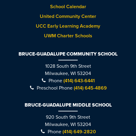
School Calendar
United Community Center
UCC Early Learning Academy
UWM Charter Schools
BRUCE-GUADALUPE COMMUNITY SCHOOL
1028 South 9th Street
Milwaukee, WI 53204
Phone
(414) 643-6441
Preschool Phone
(414) 645-4869
BRUCE-GUADALUPE MIDDLE SCHOOL
920 South 9th Street
Milwaukee, WI 53204
Phone
(414) 649-2820