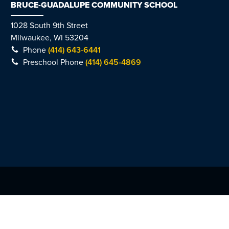
BRUCE-GUADALUPE COMMUNITY SCHOOL
1028 South 9th Street
Milwaukee, WI 53204
Phone
(414) 643-6441
Preschool Phone
(414) 645-4869