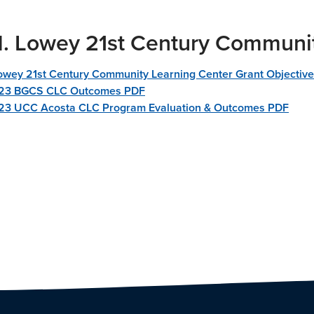
M. Lowey 21st Century Communi
Lowey 21st Century Community Learning Center Grant Objectiv
23 BGCS CLC Outcomes PDF
3 UCC Acosta CLC Program Evaluation & Outcomes PDF