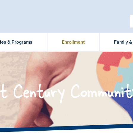
ties & Programs
Enrollment
Family 
t Century Communit