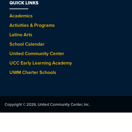
QUICK LINKS
Academics
Activities & Programs
Latino Arts
School Calendar
United Community Center
UCC Early Learning Academy
UWM Charter Schools
Copyright © 2026, United Community Center, Inc.