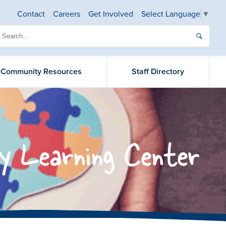
Contact
Careers
Get Involved
Select Language
▼
& Community Resources
Staff Directory
y Learning Center