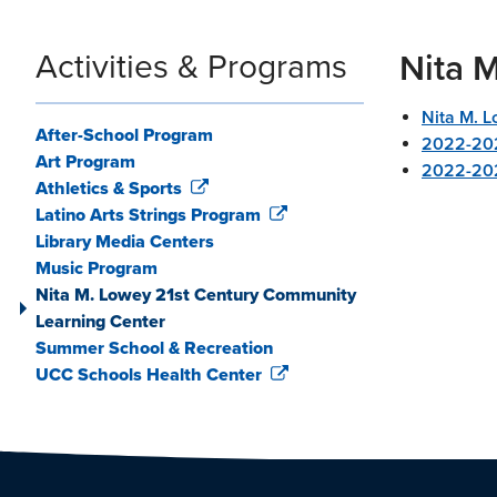
Activities & Programs
Nita 
Nita M. 
After-School Program
2022-20
Art Program
2022-202
Athletics & Sports
Latino Arts Strings Program
Library Media Centers
Music Program
Nita M. Lowey 21st Century Community
Learning Center
Summer School & Recreation
UCC Schools Health Center