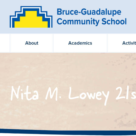
About
Academics
Activi
Nita M. Lowey 21s