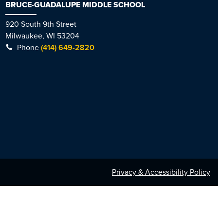
BRUCE-GUADALUPE MIDDLE SCHOOL
920 South 9th Street
Milwaukee, WI 53204
Phone
(414) 649-2820
Privacy & Accessibility Policy