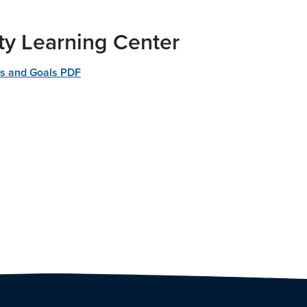
ty Learning Center
es and Goals PDF