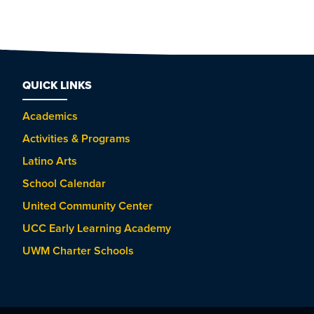
QUICK LINKS
Academics
Activities & Programs
Latino Arts
School Calendar
United Community Center
UCC Early Learning Academy
UWM Charter Schools