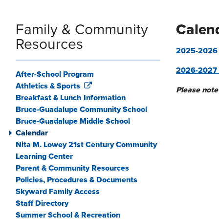
Family & Community
Calen
Resources
2025-2026 P
2026-2027 
After-School Program
Athletics & Sports
Please note
Breakfast & Lunch Information
Bruce-Guadalupe Community School
Bruce-Guadalupe Middle School
Calendar
Nita M. Lowey 21st Century Community
Learning Center
Parent & Community Resources
Policies, Procedures & Documents
Skyward Family Access
Staff Directory
Summer School & Recreation