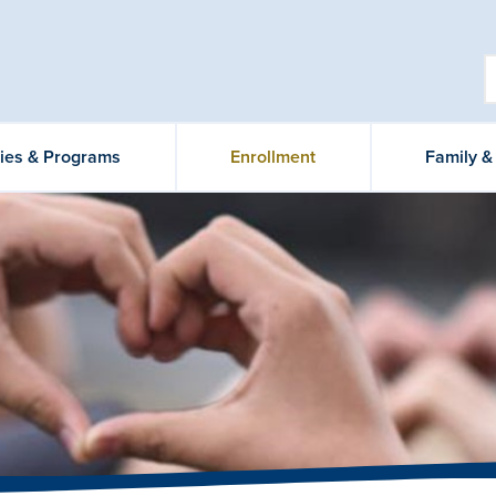
ties & Programs
Enrollment
Family 