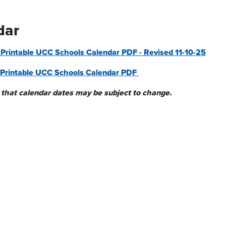
dar
rintable UCC Schools Calendar PDF - Revised 11-10-25
Printable UCC Schools Calendar PDF
 that
calendar
dates may be subject to change.