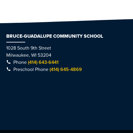
BRUCE-GUADALUPE COMMUNITY SCHOOL
1028 South 9th Street
Milwaukee, WI 53204
Phone
(414) 643-6441
Preschool Phone
(414) 645-4869