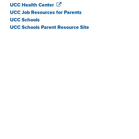
UCC Health Center
UCC Job Resources for Parents
UCC Schools
UCC Schools Parent Resource Site