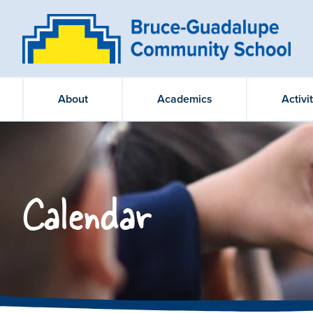
About
Academics
Activi
Calendar