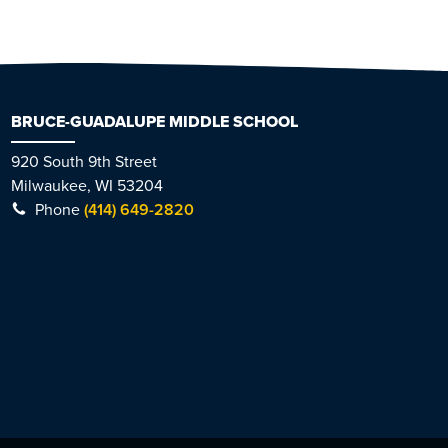
BRUCE-GUADALUPE MIDDLE SCHOOL
920 South 9th Street
Milwaukee, WI 53204
Phone
(414) 649-2820