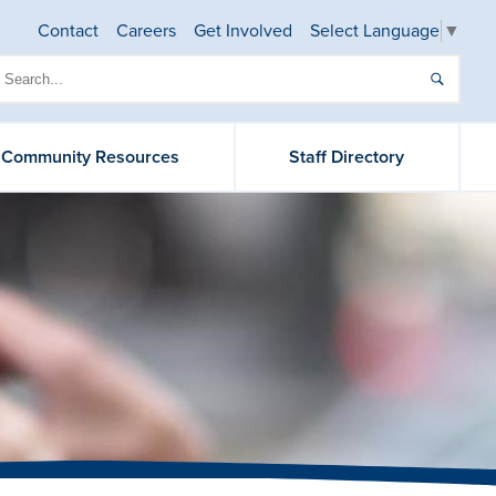
Contact
Careers
Get Involved
Select Language
▼
& Community Resources
Staff Directory