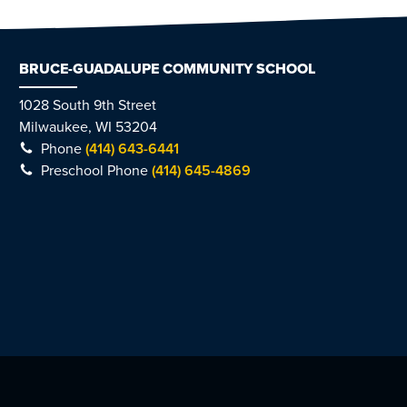
BRUCE-GUADALUPE COMMUNITY SCHOOL
1028 South 9th Street
Milwaukee, WI 53204
Phone
(414) 643-6441
Preschool Phone
(414) 645-4869