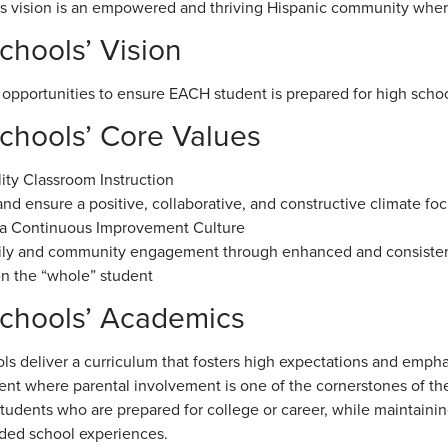
 vision is an empowered and thriving Hispanic community where a
hools’ Vision
 opportunities to ensure EACH student is prepared for high schoo
hools’ Core Values
ity Classroom Instruction
nd ensure a positive, collaborative, and constructive climate f
 a Continuous Improvement Culture
mily and community engagement through enhanced and consiste
n the “whole” student
chools’ Academics
ls deliver a curriculum that fosters high expectations and emph
nt where parental involvement is one of the cornerstones of th
tudents who are prepared for college or career, while maintainin
ded school experiences.