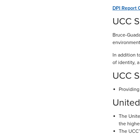
DPI Report 
UCC Sc
Bruce-Guadal
environment 
In addition 
of identity, 
UCC Sc
Providing
United
The Unite
the highe
The UCC’s