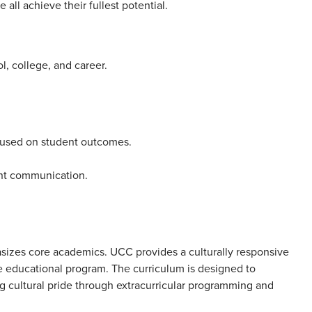
ll achieve their fullest potential.
l, college, and career.
ocused on student outcomes.
nt communication.
asizes core academics. UCC provides a culturally responsive
e educational program. The curriculum is designed to
g cultural pride through extracurricular programming and