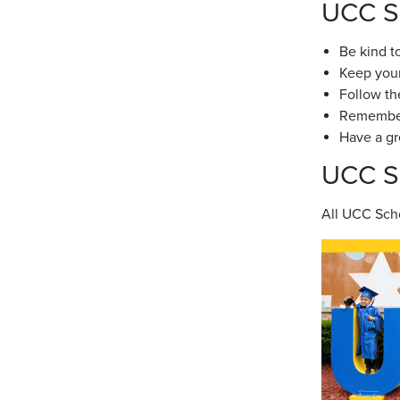
UCC S
Be kind t
Keep your
Follow th
Remember 
Have a gr
UCC Sc
All UCC Scho