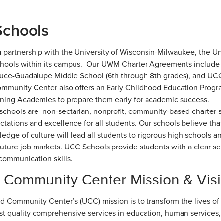
chools
 partnership with the University of Wisconsin-Milwaukee, the 
chools within its campus. Our UWM Charter Agreements include
ruce-Guadalupe Middle School (6th through 8th grades), and UCC
mmunity Center also offers an Early Childhood Education Program
rning Academies to prepare them early for academic success.
chools are non-sectarian, nonprofit, community-based charter s
ctations and excellence for all students. Our schools believe tha
edge of culture will lead all students to rigorous high schools a
uture job markets. UCC Schools provide students with a clear sens
 communication skills.
 Community Center Mission & Vis
d Community Center’s (UCC) mission is to transform the lives of H
st quality comprehensive services in education, human services