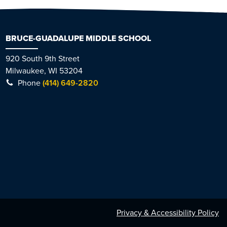
BRUCE-GUADALUPE MIDDLE SCHOOL
920 South 9th Street
Milwaukee, WI 53204
Phone
(414) 649-2820
Privacy & Accessibility Policy