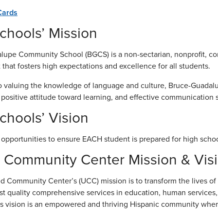
Cards
hools’ Mission
upe Community School (BGCS) is a non-sectarian, nonprofit, co
that fosters high expectations and excellence for all students.
to valuing the knowledge of language and culture, Bruce-Guada
a positive attitude toward learning, and effective communication sk
hools’ Vision
 opportunities to ensure EACH student is prepared for high schoo
 Community Center Mission & Vis
d Community Center’s (UCC) mission is to transform the lives of H
st quality comprehensive services in education, human services,
 vision is an empowered and thriving Hispanic community where a