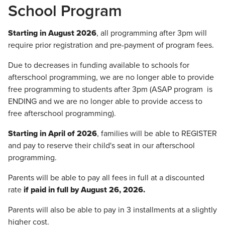
School Program
Starting in August 2026
, all programming after 3pm will
require prior registration and pre-payment of program fees.
Due to decreases in funding available to schools for
afterschool programming, we are no longer able to provide
free programming to students after 3pm (ASAP program is
ENDING and we are no longer able to provide access to
free afterschool programming).
Starting in April of 2026
, families will be able to REGISTER
and pay to reserve their child's seat in our afterschool
programming.
Parents will be able to pay all fees in full at a discounted
rate
if paid in full by August 26, 2026.
Parents will also be able to pay in 3 installments at a slightly
higher cost.