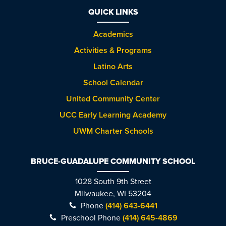
QUICK LINKS
Academics
Activities & Programs
Latino Arts
School Calendar
United Community Center
UCC Early Learning Academy
UWM Charter Schools
BRUCE-GUADALUPE COMMUNITY SCHOOL
1028 South 9th Street
Milwaukee, WI 53204
Phone
(414) 643-6441
Preschool Phone
(414) 645-4869