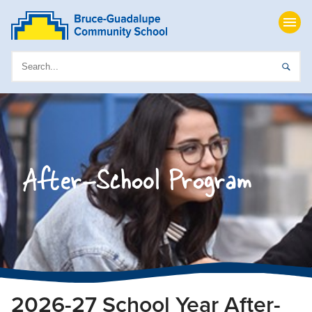
After-School Program
2026-27 School Year After-