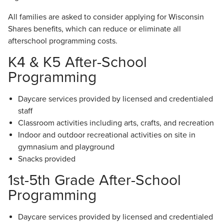
All families are asked to consider applying for Wisconsin
Shares benefits, which can reduce or eliminate all
afterschool programming costs.
K4 & K5 After-School
Programming
Daycare services provided by licensed and credentialed
staff
Classroom activities including arts, crafts, and recreation
Indoor and outdoor recreational activities on site in
gymnasium and playground
Snacks provided
1st-5th Grade After-School
Programming
Daycare services provided by licensed and credentialed