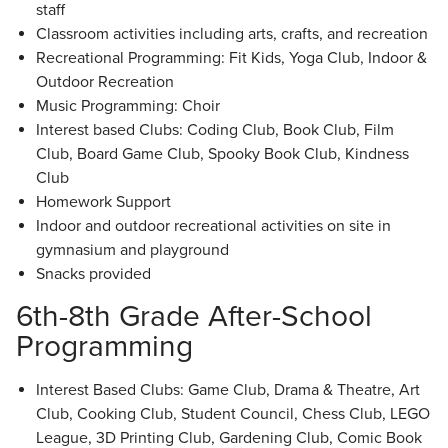
staff
Classroom activities including arts, crafts, and recreation
Recreational Programming: Fit Kids, Yoga Club, Indoor &
Outdoor Recreation
Music Programming: Choir
Interest based Clubs: Coding Club, Book Club, Film
Club, Board Game Club, Spooky Book Club, Kindness
Club
Homework Support
Indoor and outdoor recreational activities on site in
gymnasium and playground
Snacks provided
6th-8th Grade After-School
Programming
Interest Based Clubs: Game Club, Drama & Theatre, Art
Club, Cooking Club, Student Council, Chess Club, LEGO
League, 3D Printing Club, Gardening Club, Comic Book