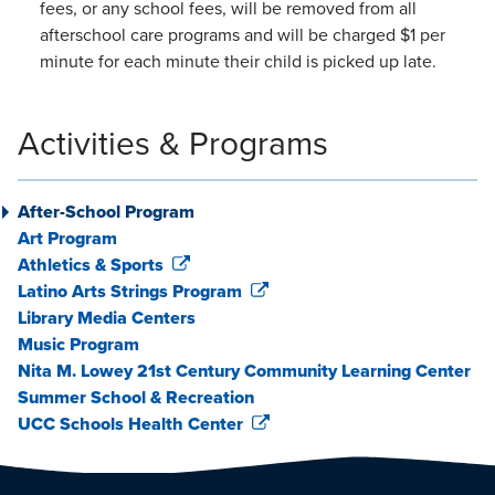
fees, or any school fees, will be removed from all
afterschool care programs and will be charged $1 per
minute for each minute their child is picked up late.
Activities & Programs
After-School Program
Art Program
Athletics & Sports
Latino Arts Strings Program
Library Media Centers
Music Program
Nita M. Lowey 21st Century Community Learning Center
Summer School & Recreation
UCC Schools Health Center