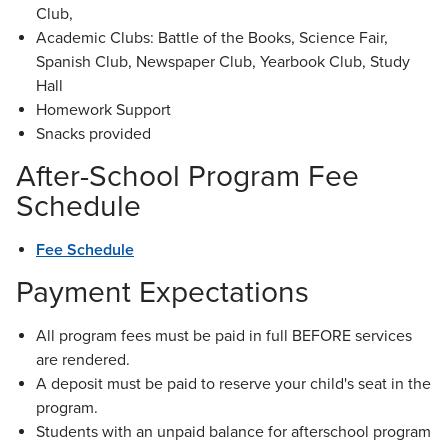
Club,
Academic Clubs: Battle of the Books, Science Fair,
Spanish Club, Newspaper Club, Yearbook Club, Study
Hall
Homework Support
Snacks provided
After-School Program Fee
Schedule
Fee Schedule
Payment Expectations
All program fees must be paid in full BEFORE services
are rendered.
A deposit must be paid to reserve your child's seat in the
program.
Students with an unpaid balance for afterschool program